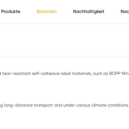
Produkte
Branchen
Nachhaltigkeit
Nac
tear-resistant self-adhesive label materials, such as BOPP film, P
ng long-distance transport and under various climate conditions