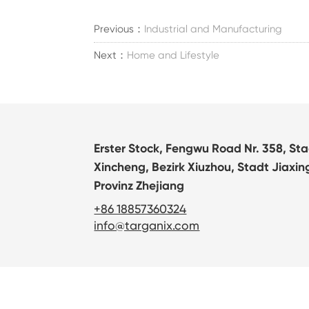
Previous：
Industrial and Manufacturing
Next：
Home and Lifestyle
Erster Stock, Fengwu Road Nr. 358, St
Xincheng, Bezirk Xiuzhou, Stadt Jiaxin
Provinz Zhejiang
+86 18857360324
info@targanix.com