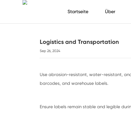
Startseite
Über
Logistics and Transportation
Sep 26, 2024
Use abrasion-resistant, water-resistant, and 
barcodes, and warehouse labels.
Ensure labels remain stable and legible duri