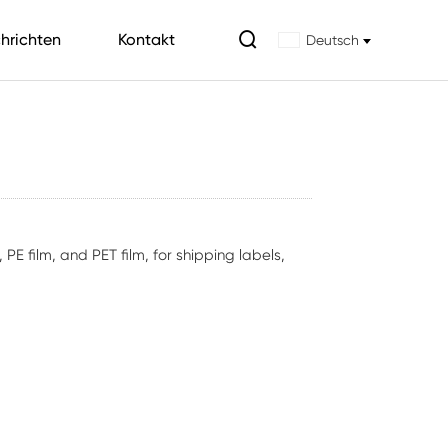

hrichten
Kontakt
Deutsch
E film, and PET film, for shipping labels,
.