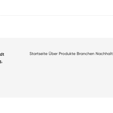
Startseite
Über
Produkte
Branchen
Nachhalt
adt
g,