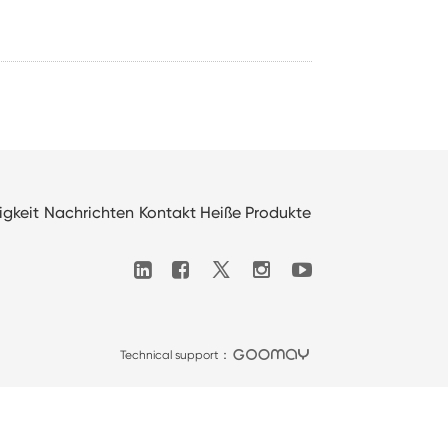
igkeit
Nachrichten
Kontakt
Heiße Produkte

Technical support：