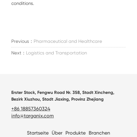
conditions.
Previous：
Pharmaceutical and Healthcare
Next：
Logistics and Transportation
Erster Stock, Fengwu Road Nr. 358, Stadt Xincheng,
Bezirk Xiuzhou, Stadt Jiaxing, Provinz Zhejiang
+86 18857360324
info@targanix.com
Startseite
Über
Produkte
Branchen