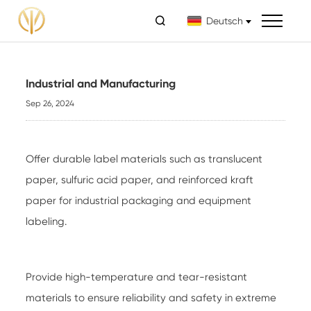

Deutsch
Industrial and Manufacturing
Sep 26, 2024
Offer durable label materials such as translucent
paper, sulfuric acid paper, and reinforced kraft
paper for industrial packaging and equipment
labeling.
Provide high-temperature and tear-resistant
materials to ensure reliability and safety in extreme