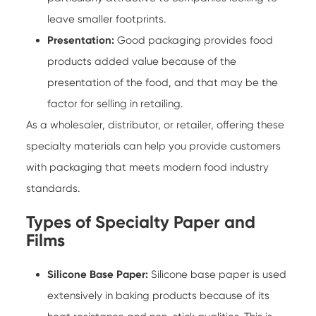
leave smaller footprints.
Presentation:
Good packaging provides food
products added value because of the
presentation of the food, and that may be the
factor for selling in retailing.
As a wholesaler, distributor, or retailer, offering these
specialty materials can help you provide customers
with packaging that meets modern food industry
standards.
Types of Specialty Paper and
Films
Silicone Base Paper:
Silicone base paper is used
extensively in baking products because of its