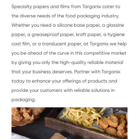
Specialty papers
and films from Targanix cater to
the diverse needs of the food packaging industry.
Whether you need a silicone base paper, a glassine
paper, a greaseproof paper, kraft paper, a hygiene
cast film, or a translucent paper, at Targanix we help
you be ahead of the curve in this competitive market
by giving you only the high-quality reliable material
that your business deserves. Partner with Targanix
today to enhance your offerings of products and
provide your customers with reliable solutions in
packaging.