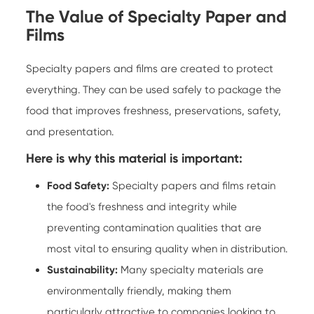
The Value of Specialty Paper and
Films
Specialty papers and films are created to protect
everything. They can be used safely to package the
food that improves freshness, preservations, safety,
and presentation.
Here is why this material is important:
Food Safety:
Specialty papers
and films retain
the food's freshness and integrity while
preventing contamination qualities that are
most vital to ensuring quality when in distribution.
Sustainability:
Many specialty materials are
environmentally friendly, making them
particularly attractive to companies looking to