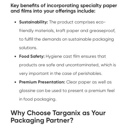
Key benefits of incorporating specialty paper
and films into your offerings include:
Sustainability:
The product comprises eco-
friendly materials, kraft paper and greaseproof,
to fulfill the demands on sustainable packaging
solutions.
Food Safety:
Hygiene cast film ensures that
products are safe and uncontaminated, which is
very important in the case of perishables.
Premium Presentation:
Clear paper as well as
glassine can be used to present a premium feel
in food packaging.
Why Choose Targanix as Your
Packaging Partner?