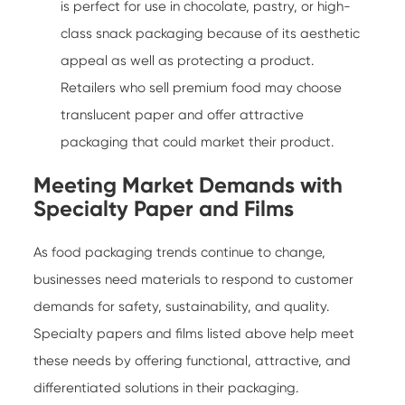
is perfect for use in chocolate, pastry, or high-
class snack packaging because of its aesthetic
appeal as well as protecting a product.
Retailers who sell premium food may choose
translucent paper and offer attractive
packaging that could market their product.
Meeting Market Demands with
Specialty Paper and Films
As food packaging trends continue to change,
businesses need materials to respond to customer
demands for safety, sustainability, and quality.
Specialty papers and films listed above help meet
these needs by offering functional, attractive, and
differentiated solutions in their packaging.