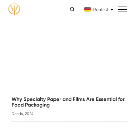

Deutsch
Why Specialty Paper and Films Are Essential for
Food Packaging
Dec 14, 2024