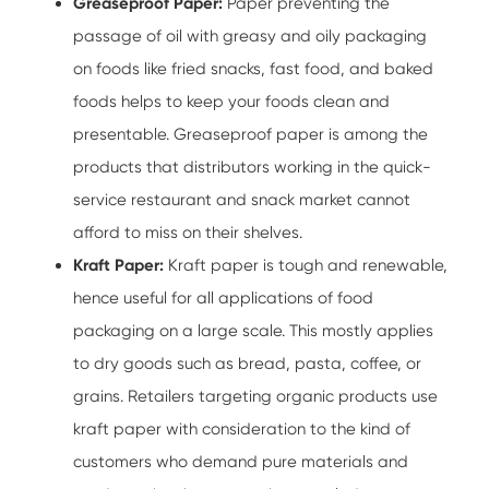
Greaseproof Paper:
Paper preventing the
passage of oil with greasy and oily packaging
on foods like fried snacks, fast food, and baked
foods helps to keep your foods clean and
presentable. Greaseproof paper is among the
products that distributors working in the quick-
service restaurant and snack market cannot
afford to miss on their shelves.
Kraft Paper:
Kraft paper is tough and renewable,
hence useful for all applications of food
packaging on a large scale. This mostly applies
to dry goods such as bread, pasta, coffee, or
grains. Retailers targeting organic products use
kraft paper with consideration to the kind of
customers who demand pure materials and