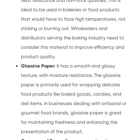
heat resistance and non-stick qualities. This is
ideal to be used in bakeries or food products
that would have to face high temperatures, not
sticking or burning out. Wholesalers and
distributors serving the baking industry need to
consider this material to improve efficiency and
product quality.
Glassine Paper:
It has a smooth and glossy
texture, with moisture resistance. The glassine
paper is primarily used for wrapping delicate
food products like baked goods, candies, and
deli items. In businesses dealing with artisanal or
gourmet food brands, glassine paper is great
for maintaining freshness and enhancing the
presentation of the product.