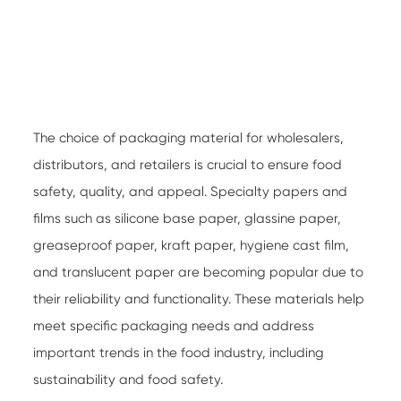
The choice of packaging material for wholesalers,
distributors, and retailers is crucial to ensure food
safety, quality, and appeal.
Specialty papers
and
films such as silicone base paper, glassine paper,
greaseproof paper, kraft paper, hygiene cast film,
and translucent paper are becoming popular due to
their reliability and functionality. These materials help
meet specific packaging needs and address
important trends in the food industry, including
sustainability and food safety.