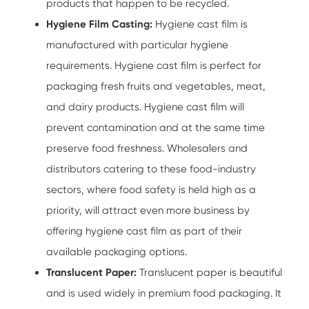
products that happen to be recycled.
Hygiene Film Casting:
Hygiene cast film is
manufactured with particular hygiene
requirements. Hygiene cast film is perfect for
packaging fresh fruits and vegetables, meat,
and dairy products. Hygiene cast film will
prevent contamination and at the same time
preserve food freshness. Wholesalers and
distributors catering to these food-industry
sectors, where food safety is held high as a
priority, will attract even more business by
offering hygiene cast film as part of their
available packaging options.
Translucent Paper:
Translucent paper is beautiful
and is used widely in premium food packaging. It