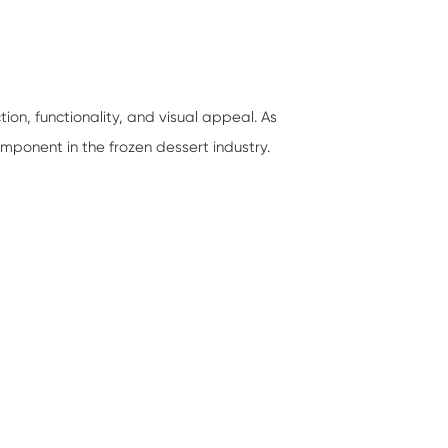
on, functionality, and visual appeal. As
omponent in the frozen dessert industry.