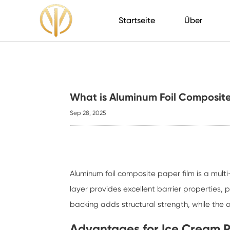
Startseite
Über
What is Aluminum Foil Composite
Sep 28, 2025
Aluminum foil composite paper film
is a mult
layer provides excellent barrier properties,
backing adds structural strength, while the 
Advantages for Ice Cream 