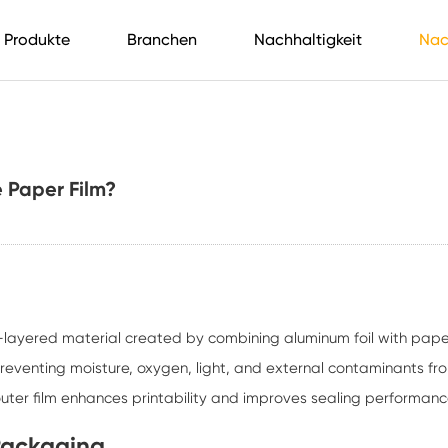
Produkte
Branchen
Nachhaltigkeit
Nac
 Paper Film?
i-layered material created by combining aluminum foil with pape
 preventing moisture, oxygen, light, and external contaminants fr
outer film enhances printability and improves sealing performanc
Packaging