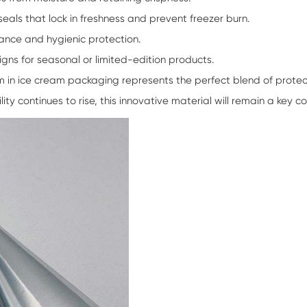
seals that lock in freshness and prevent freezer burn.
ance and hygienic protection.
igns for seasonal or limited-edition products.
lm
in ice cream packaging represents the perfect blend of protecti
y continues to rise, this innovative material will remain a key c