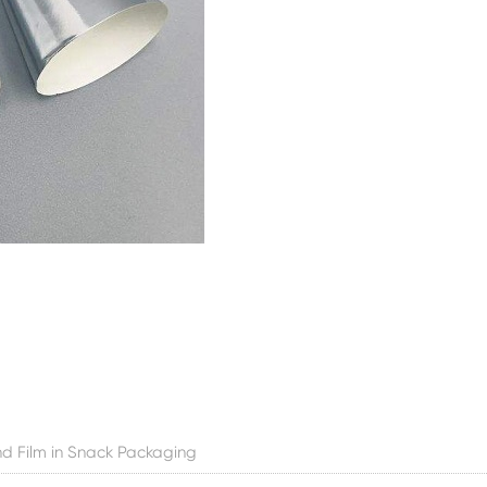
d Film in Snack Packaging