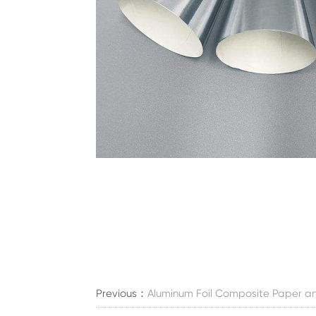
Previous：
Aluminum Foil Composite Paper an