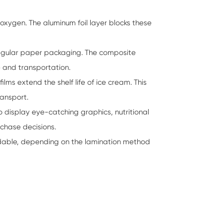
 oxygen. The aluminum foil layer blocks these
 regular paper packaging. The composite
 and transportation.
ms extend the shelf life of ice cream. This
ransport.
o display eye-catching graphics, nutritional
rchase decisions.
dable, depending on the lamination method