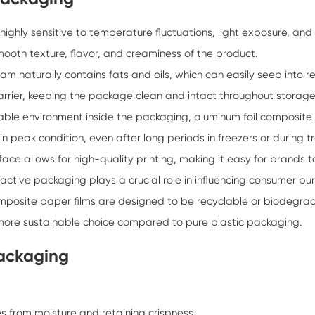
highly sensitive to temperature fluctuations, light exposure, and
mooth texture, flavor, and creaminess of the product.
eam naturally contains fats and oils, which can easily seep into
arrier, keeping the package clean and intact throughout storage
ble environment inside the packaging, aluminum foil composite fil
 peak condition, even after long periods in freezers or during t
ace allows for high-quality printing, making it easy for brands t
ctive packaging plays a crucial role in influencing consumer pu
mposite paper films are designed to be recyclable or biodegra
more sustainable choice compared to pure plastic packaging.
Packaging
s from moisture and retaining crispness.