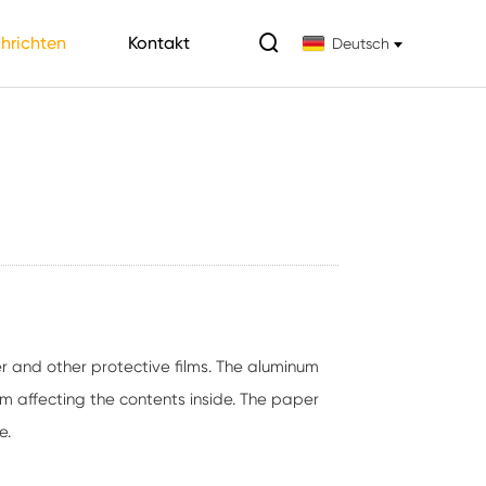

hrichten
Kontakt
Deutsch
r and other protective films. The aluminum
om affecting the contents inside. The paper
e.