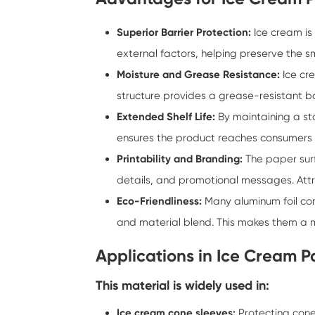
Superior Barrier Protection:
Ice cream is 
external factors, helping preserve the s
Moisture and Grease Resistance:
Ice cr
structure provides a grease-resistant b
Extended Shelf Life:
By maintaining a sta
ensures the product reaches consumers in
Printability and Branding:
The paper surf
details, and promotional messages. Attra
Eco-Friendliness:
Many aluminum foil co
and material blend. This makes them a 
Applications in Ice Cream 
This material is widely used in:
Ice cream cone sleeves:
Protecting cone