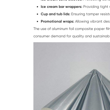
Ice cream bar wrappers:
Providing tight 
Cup and tub lids:
Ensuring tamper resist
Promotional wraps:
Allowing vibrant des
The use of
aluminum foil composite paper fi
consumer demand for quality and sustainabilit