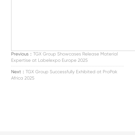
Previous：
TGX Group Showcases Release Material
Expertise at Labelexpo Europe 2025
Next：
TGX Group Successfully Exhibited at ProPak
Africa 2025