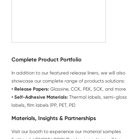
Complete Product Portfolio
In addition to our featured release liners, we will also
showcase our complete range of products solutions:
•
Release Papers
:
Glassine, CCK, PEK, SCK, and more
• Self-Adhesive Materials:
Thermal labels, semi-gloss
labels, film labels (PP, PET, PE)
Materials, Insights & Partnerships
Visit our booth to experience our material samples