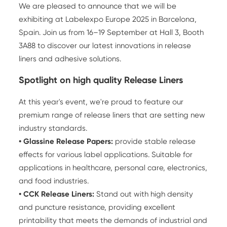
We are pleased to announce that we will be
exhibiting at Labelexpo Europe 2025 in Barcelona,
Spain. Join us from 16–19 September at Hall 3, Booth
3A88 to discover our latest innovations in release
liners and adhesive solutions.
Spotlight on high quality Release Liners
At this year's event, we're proud to feature our
premium range of release liners that are setting new
industry standards.
• Glassine
Release Papers
:
provide stable release
effects for various label applications. Suitable for
applications in healthcare, personal care, electronics,
and food industries.
• CCK Release Liners:
Stand out with high density
and puncture resistance, providing excellent
printability that meets the demands of industrial and