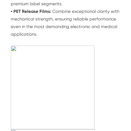
premium label segments.
• PET Release Films:
Combine exceptional clarity with
mechanical strength, ensuring reliable performance
even in the most demanding electronic and medical
applications.