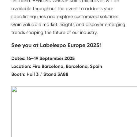
firsthand. HENGMU GROUP sales executives will be
available throughout the event to address your
specific inquiries and explore customized solutions.
Gain valuable market insights and discover emerging
trends shaping the future of our industry.
See you at Labelexpo Europe 2025!
Dates: 16–19 September 2025
Location: Fira Barcelona, Barcelona, Spain
Booth: Hall 3 / Stand 3A88