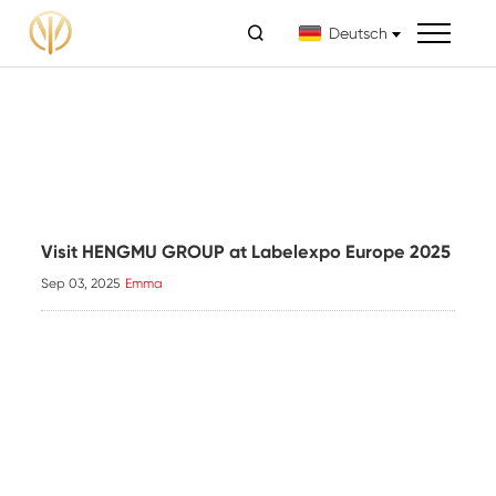

Deutsch
Visit HENGMU GROUP at Labelexpo Europe 2025
Sep 03, 2025
Emma