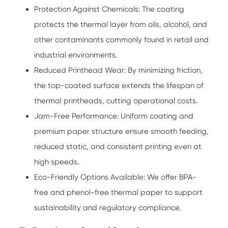
Protection Against Chemicals: The coating
protects the thermal layer from oils, alcohol, and
other contaminants commonly found in retail and
industrial environments.
Reduced Printhead Wear: By minimizing friction,
the top-coated surface extends the lifespan of
thermal printheads, cutting operational costs.
Jam-Free Performance: Uniform coating and
premium paper structure ensure smooth feeding,
reduced static, and consistent printing even at
high speeds.
Eco-Friendly Options Available: We offer BPA-
free and phenol-free thermal paper to support
sustainability and regulatory compliance.