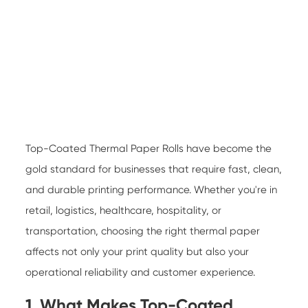
Top-Coated Thermal Paper Rolls
have become the
gold standard for businesses that require fast, clean,
and durable printing performance. Whether you're in
retail, logistics, healthcare, hospitality, or
transportation, choosing the right thermal paper
affects not only your print quality but also your
operational reliability and customer experience.
1. What Makes Top-Coated