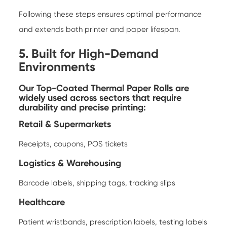
Following these steps ensures optimal performance
and extends both printer and paper lifespan.
5. Built for High-Demand
Environments
Our Top-Coated Thermal Paper Rolls are
widely used across sectors that require
durability and precise printing:
Retail & Supermarkets
Receipts, coupons, POS tickets
Logistics & Warehousing
Barcode labels, shipping tags, tracking slips
Healthcare
Patient wristbands, prescription labels, testing labels