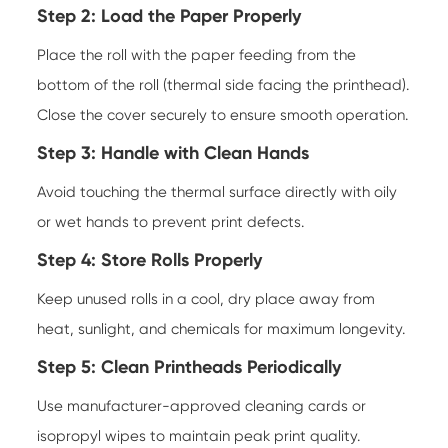
Step 2: Load the Paper Properly
Place the roll with the paper feeding from the
bottom of the roll (thermal side facing the printhead).
Close the cover securely to ensure smooth operation.
Step 3: Handle with Clean Hands
Avoid touching the thermal surface directly with oily
or wet hands to prevent print defects.
Step 4: Store Rolls Properly
Keep unused rolls in a cool, dry place away from
heat, sunlight, and chemicals for maximum longevity.
Step 5: Clean Printheads Periodically
Use manufacturer-approved cleaning cards or
isopropyl wipes to maintain peak print quality.