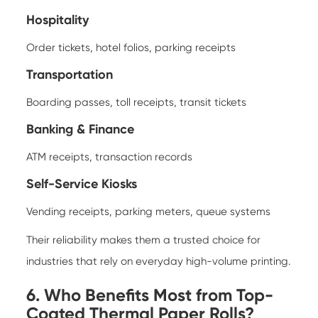
Hospitality
Order tickets, hotel folios, parking receipts
Transportation
Boarding passes, toll receipts, transit tickets
Banking & Finance
ATM receipts, transaction records
Self-Service Kiosks
Vending receipts, parking meters, queue systems
Their reliability makes them a trusted choice for
industries that rely on everyday high-volume printing.
6. Who Benefits Most from Top-
Coated Thermal Paper Rolls?