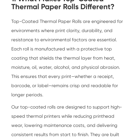
Thermal Paper Rolls Different?
Top-Coated Thermal Paper Rolls are engineered for
environments where print clarity, durability, and
resistance to environmental factors are essential.
Each roll is manufactured with a protective top
coating that shields the thermal layer from heat,
moisture, oil, water, alcohol, and physical abrasion.
This ensures that every print—whether a receipt,
barcode, or label—remains crisp and readable for
longer periods.
Our top-coated rolls are designed to support high-
speed thermal printers while reducing printhead
wear, lowering maintenance costs, and delivering
consistent results from start to finish. They are built