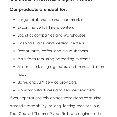
Our products are ideal for:
Large retail chains and supermarkets
E-commerce fulfillment centers
Logistics companies and warehouses
Hospitals, labs, and medical centers
Restaurants, cafés, and cloud kitchens
Manufacturers using barcoding systems
Airports, ticketing agencies, and transportation
hubs
Banks and ATM service providers
Kiosk manufacturers and service providers
If your operations rely on accurate data capturing,
barcode readability, or long-lasting receipts, our
Top-Coated Thermal Paper Rolls are engineered for