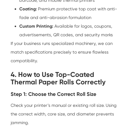
barcode, and mobile thermal printers
Coating:
Premium protective top coat with anti-
fade and anti-abrasion formulation
Custom Printing:
Available for logos, coupons,
advertisements, QR codes, and security marks
If your business runs specialized machinery, we can
match specifications precisely to ensure flawless
compatibility.
4. How to Use Top-Coated
Thermal Paper Rolls Correctly
Step 1: Choose the Correct Roll Size
Check your printer’s manual or existing roll size. Using
the correct width, core size, and diameter prevents
jamming.