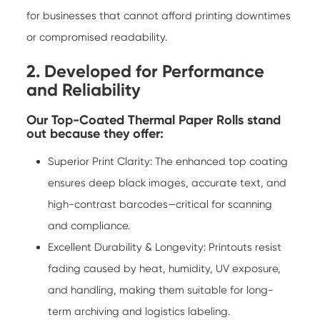
for businesses that cannot afford printing downtimes
or compromised readability.
2. Developed for Performance
and Reliability
Our Top-Coated Thermal Paper Rolls stand
out because they offer:
Superior Print Clarity: The enhanced top coating
ensures deep black images, accurate text, and
high-contrast barcodes—critical for scanning
and compliance.
Excellent Durability & Longevity: Printouts resist
fading caused by heat, humidity, UV exposure,
and handling, making them suitable for long-
term archiving and logistics labeling.