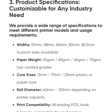
3. Product Specifications:
Customizable for Any Industry
Need
We provide a wide range of specifications to
meet different printer models and usage
requirements:
Widths:
57mm, 58mm, 60mm, 80mm, 82.5mm
(custom sizes available)
Paper Weight:
55gsm / 60gsm / 65gsm / 70gsm
top-coated grades
Core Sizes:
13mm / 17mm / 25mm plastic or
paper core
Roll Diameter:
40mm – 120mm depending on
printer capacity
Print Compatibility:
All leading POS, kiosk,