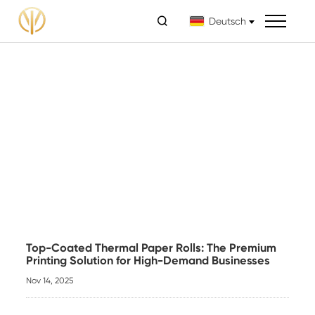

Deutsch
Top-Coated Thermal Paper Rolls: The Premium
Printing Solution for High-Demand Businesses
Nov 14, 2025