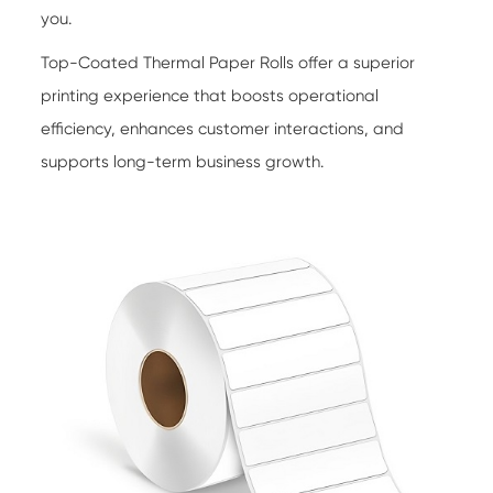
you.
Top-Coated Thermal Paper Rolls
offer a superior
printing experience that boosts operational
efficiency, enhances customer interactions, and
supports long-term business growth.