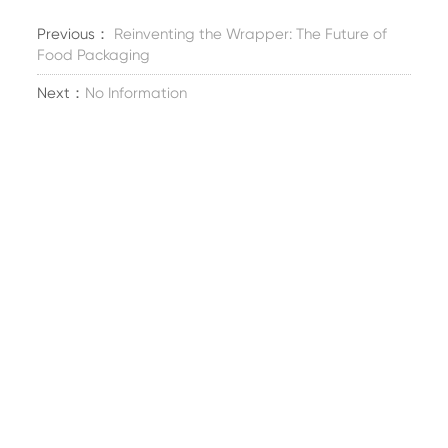
Previous：
Reinventing the Wrapper: The Future of
Food Packaging
Next：
No Information
Erster Stock, Fengwu Road Nr. 358, Stadt Xincheng,
Bezirk Xiuzhou, Stadt Jiaxing, Provinz Zhejiang