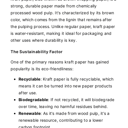
strong, durable paper made from chemically
processed wood pulp. It's characterized by its brown
color, which comes from the lignin that remains after
the pulping process. Unlike regular paper, kraft paper
is water-resistant, making it ideal for packaging and
other uses where durability is key.
The Sustainability Factor
One of the primary reasons kraft paper has gained
popularity is its eco-friendliness:
Recyclable
: Kraft paper is fully recyclable, which
means it can be turned into new paper products
after use.
Biodegradable
: If not recycled, it will biodegrade
over time, leaving no harmful residues behind.
Renewable
: As it's made from wood pulp, it's a
renewable resource, contributing to a lower
carbon footprint.