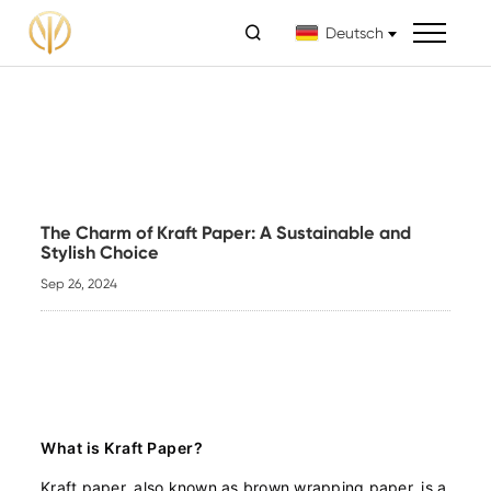

Deutsch
The Charm of Kraft Paper: A Sustainable and
Stylish Choice
Sep 26, 2024
What is Kraft Paper?
Kraft paper, also known as brown wrapping paper, is a