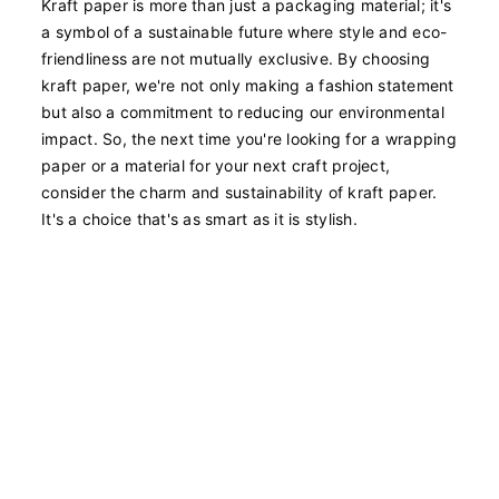
Kraft paper is more than just a packaging material; it's
a symbol of a sustainable future where style and eco-
friendliness are not mutually exclusive. By choosing
kraft paper, we're not only making a fashion statement
but also a commitment to reducing our environmental
impact. So, the next time you're looking for a wrapping
paper or a material for your next craft project,
consider the charm and sustainability of kraft paper.
It's a choice that's as smart as it is stylish.