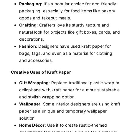
Packaging
: It's a popular choice for eco-friendly
packaging, especially for food items like bakery
goods and takeout meals.
Crafting
: Crafters love its sturdy texture and
natural look for projects like gift boxes, cards, and
decorations.
Fashion
: Designers have used kraft paper for
bags, tags, and even as a material for clothing
and accessories.
Creative Uses of Kraft Paper
Gift Wrapping
: Replace traditional plastic wrap or
cellophane with kraft paper for a more sustainable
and stylish wrapping option.
Wallpaper
: Some interior designers are using kraft
paper as a unique and temporary wallpaper
solution.
Home Décor
: Use it to create rustic-themed