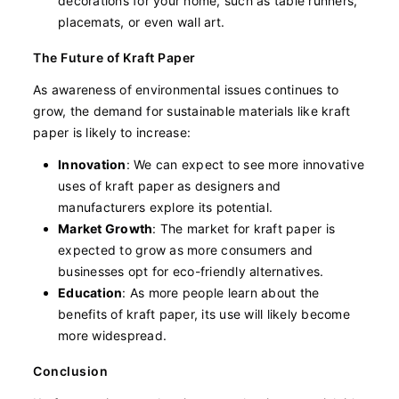
decorations for your home, such as table runners,
placemats, or even wall art.
The Future of Kraft Paper
As awareness of environmental issues continues to
grow, the demand for sustainable materials like kraft
paper is likely to increase:
Innovation
: We can expect to see more innovative
uses of kraft paper as designers and
manufacturers explore its potential.
Market Growth
: The market for kraft paper is
expected to grow as more consumers and
businesses opt for eco-friendly alternatives.
Education
: As more people learn about the
benefits of kraft paper, its use will likely become
more widespread.
Conclusion