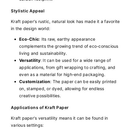
Stylistic Appeal
Kraft paper's rustic, natural look has made it a favorite
in the design world:
Eco-Chic
: Its raw, earthy appearance
complements the growing trend of eco-conscious
living and sustainability.
Versatility
: It can be used for a wide range of
applications, from gift wrapping to crafting, and
even as a material for high-end packaging.
Customization
: The paper can be easily printed
on, stamped, or dyed, allowing for endless
creative possibilities.
Applications of Kraft Paper
Kraft paper's versatility means it can be found in
various settings: