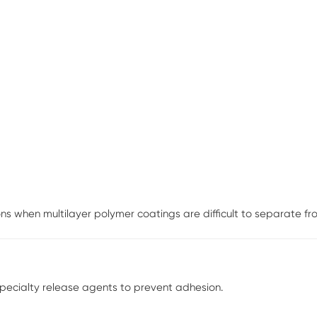
s when multilayer polymer coatings are difficult to separate from
specialty release agents to prevent adhesion.