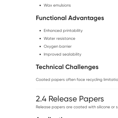
Wax emulsions
Functional Advantages
Enhanced printability
Water resistance
Oxygen barrier
Improved sealability
Technical Challenges
Coated papers often face recycling limitation
2.4 Release Papers
Release papers are coated with silicone or 