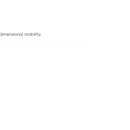
mensional stability.