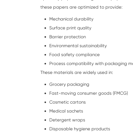
these papers are optimized to provide:
Mechanical durability
Surface print quality
Barrier protection
Environmental sustainability
Food safety compliance
Process compatibility with packaging m
These materials are widely used in:
Grocery packaging
Fast-moving consumer goods (FMCG)
Cosmetic cartons
Medical sachets
Detergent wraps
Disposable hygiene products