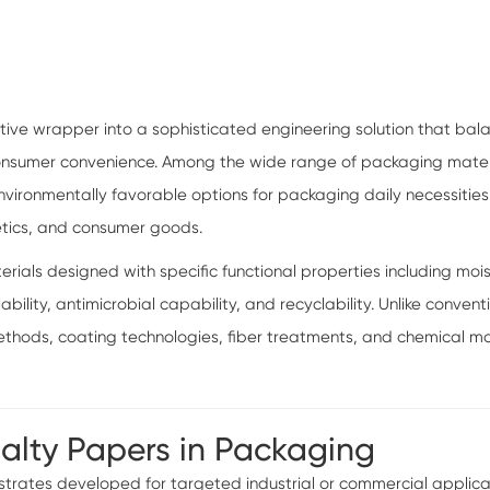
ive wrapper into a sophisticated engineering solution that bal
 consumer convenience. Among the wide range of packaging mater
ironmentally favorable options for packaging daily necessities s
etics, and consumer goods.
als designed with specific functional properties including moist
lability, antimicrobial capability, and recyclability. Unlike conv
ods, coating technologies, fiber treatments, and chemical mo
ialty Papers in Packaging
rates developed for targeted industrial or commercial applicatio