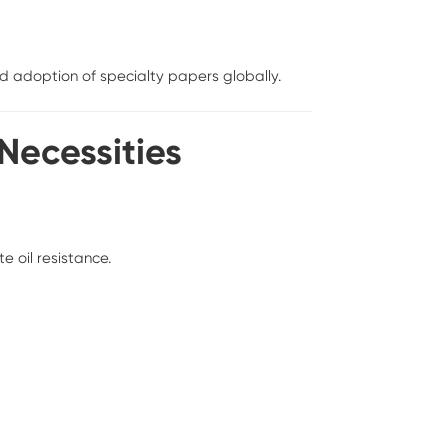
 adoption of specialty papers globally.
 Necessities
e oil resistance.