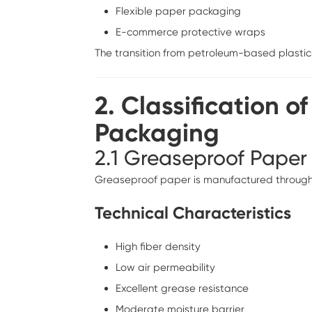
Flexible paper packaging
E-commerce protective wraps
The transition from petroleum-based plastic
2. Classification o
Packaging
2.1 Greaseproof Paper
Greaseproof paper is manufactured through int
Technical Characteristics
High fiber density
Low air permeability
Excellent grease resistance
Moderate moisture barrier