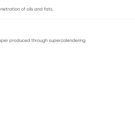
netration of oils and fats.
paper produced through supercalendering.