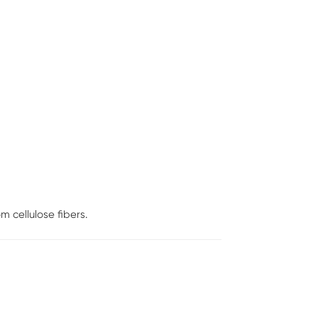
 cellulose fibers.