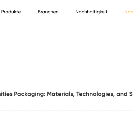
Produkte
Branchen
Nachhaltigkeit
Nac
sities Packaging: Materials, Technologies, and 