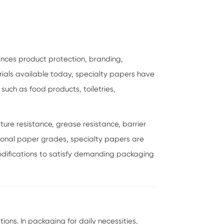
ances product protection, branding,
ials available today, specialty papers have
uch as food products, toiletries,
ure resistance, grease resistance, barrier
entional paper grades, specialty papers are
difications to satisfy demanding packaging
ns. In packaging for daily necessities,