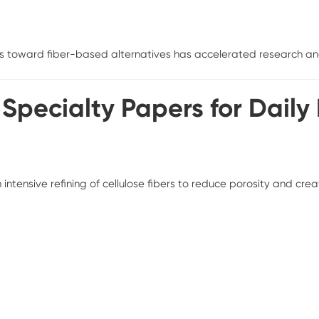
s toward fiber-based alternatives has accelerated research and
f Specialty Papers for Daily
ensive refining of cellulose fibers to reduce porosity and creat