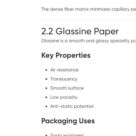
The dense fiber matrix minimizes capillary pe
2.2 Glassine Paper
Glassine is a smooth and glossy specialty 
Key Properties
Air resistance
Translucency
Smooth surface
Low porosity
Anti-static potential
Packaging Uses
Soap wrappers