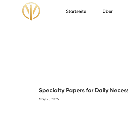
Startseite
Über
Specialty Papers for Daily Neces
May 21, 2026