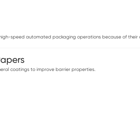
n high-speed automated packaging operations because of their di
Papers
ral coatings to improve barrier properties.