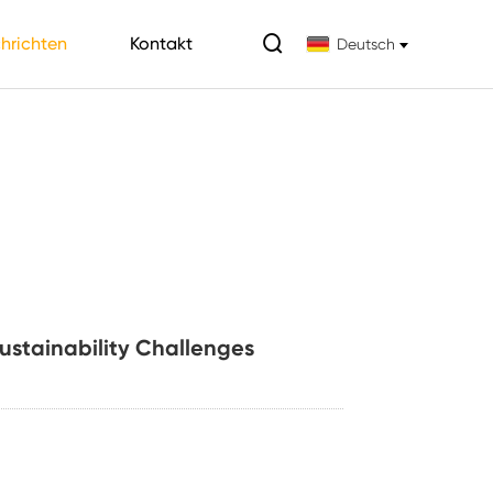

hrichten
Kontakt
Deutsch
Sustainability Challenges