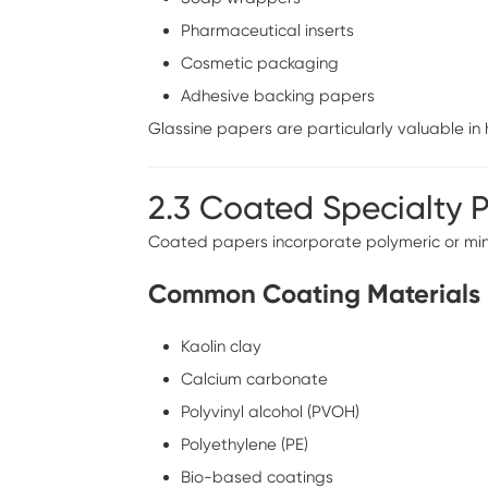
Pharmaceutical inserts
Cosmetic packaging
Adhesive backing papers
Glassine papers are particularly valuable i
2.3 Coated Specialty 
Coated papers incorporate polymeric or mine
Common Coating Materials
Kaolin clay
Calcium carbonate
Polyvinyl alcohol (PVOH)
Polyethylene (PE)
Bio-based coatings