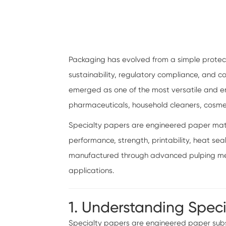
Packaging has evolved from a simple protect
sustainability, regulatory compliance, and
emerged as one of the most versatile and env
pharmaceuticals, household cleaners, cosm
Specialty papers are engineered paper materi
performance, strength, printability, heat sea
manufactured through advanced pulping meth
applications.
1. Understanding Spec
Specialty papers are engineered paper subst