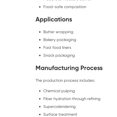
Food-safe composition
Applications
Butter wrapping
Bakery packaging
Fast food liners
Snack packaging
Manufacturing Process
The production process includes:
Chemical pulping
Fiber hydration through refining
Supercalendering
Surface treatment