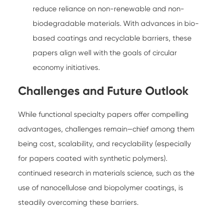
reduce reliance on non-renewable and non-
biodegradable materials. With advances in bio-
based coatings and recyclable barriers, these
papers align well with the goals of circular
economy initiatives.
Challenges and Future Outlook
While functional specialty papers offer compelling
advantages, challenges remain—chief among them
being cost, scalability, and recyclability (especially
for papers coated with synthetic polymers).
continued research in materials science, such as the
use of nanocellulose and biopolymer coatings, is
steadily overcoming these barriers.