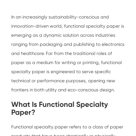
In an increasingly sustainability-conscious and
innovation-driven world,
functional specialty paper
is
emerging as a dynamic solution across industries
ranging from packaging and publishing to electronics
and healthcare. Far from the traditional roles of
paper as a medium for writing or printing, functional
specialty paper is engineered to serve specific
technical or performance purposes, opening new
frontiers in both utility and eco-conscious design.
What Is Functional Specialty
Paper?
Functional specialty paper
refers to a class of paper