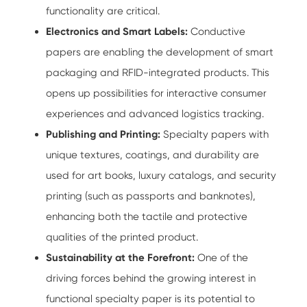
functionality are critical.
Electronics and Smart Labels:
Conductive
papers are enabling the development of smart
packaging and RFID-integrated products. This
opens up possibilities for interactive consumer
experiences and advanced logistics tracking.
Publishing and Printing:
Specialty papers with
unique textures, coatings, and durability are
used for art books, luxury catalogs, and security
printing (such as passports and banknotes),
enhancing both the tactile and protective
qualities of the printed product.
Sustainability at the Forefront:
One of the
driving forces behind the growing interest in
functional specialty paper is its potential to