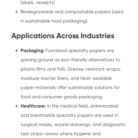
labels, receipts)
Biodegradable and compostable papers (used
in sustainable food packaging)
Applications Across Industries
Packaging:
Functional specialty papers
are
gaining ground as eco-friendly alternatives to
plastic films and foils. Grease-resistant wraps,
moisture-barrier liners, and heat-sealable
paper materials offer sustainable solutions for
food and consumer goods packaging.
Healthcare:
In the medical field, antimicrobial
and breathable specialty papers are used in
surgical masks, wound dressings, and diagnostic
test strips—areas where hygiene and