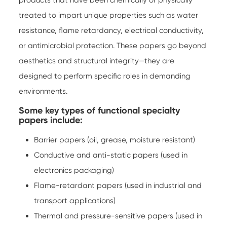
products that have been chemically or physically
treated to impart unique properties such as water
resistance, flame retardancy, electrical conductivity,
or antimicrobial protection. These papers go beyond
aesthetics and structural integrity—they are
designed to perform specific roles in demanding
environments.
Some key types of functional specialty
papers include:
Barrier papers (oil, grease, moisture resistant)
Conductive and anti-static papers (used in
electronics packaging)
Flame-retardant papers (used in industrial and
transport applications)
Thermal and pressure-sensitive papers (used in