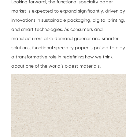
Looking forward, the
functional specialty paper
market is expected to expand significantly, driven by
innovations in sustainable packaging, digital printing,
and smart technologies. As consumers and
manufacturers alike demand greener and smarter
solutions, functional specialty paper is poised to play
a transformative role in redefining how we think
about one of the world’s oldest materials.