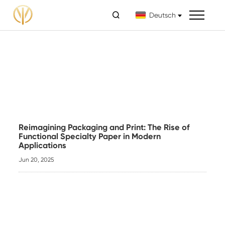

Deutsch
Reimagining Packaging and Print: The Rise of
Functional Specialty Paper in Modern
Applications
Jun 20, 2025