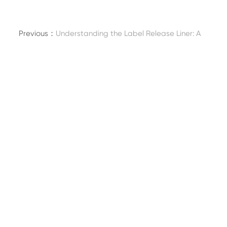
Previous：
Understanding the Label Release Liner: A
Key Component in Pressure-Sensitive Labeling
Next：
Embracing Sustainability: The Rise of Eco-
Friendly Biodegradable Packaging for Foodservice
Uses