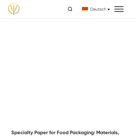

Deutsch
Specialty Paper for Food Packaging: Materials,