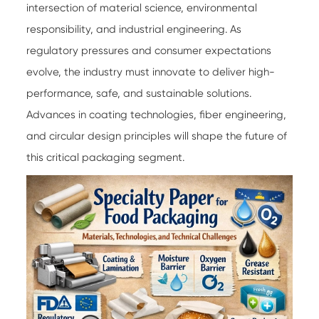
intersection of material science, environmental
responsibility, and industrial engineering. As
regulatory pressures and consumer expectations
evolve, the industry must innovate to deliver high-
performance, safe, and sustainable solutions.
Advances in coating technologies, fiber engineering,
and circular design principles will shape the future of
this critical packaging segment.