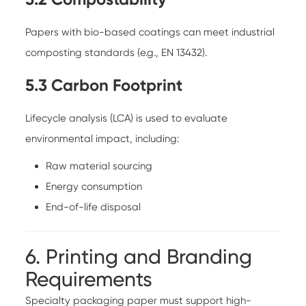
Papers with bio-based coatings can meet industrial
composting standards (e.g., EN 13432).
5.3 Carbon Footprint
Lifecycle analysis (LCA) is used to evaluate
environmental impact, including:
Raw material sourcing
Energy consumption
End-of-life disposal
6. Printing and Branding
Requirements
Specialty packaging paper must support high-