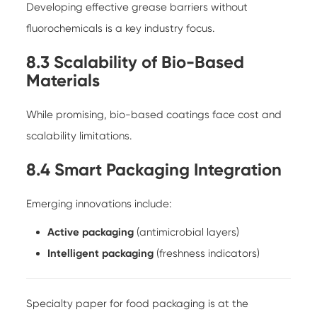
Developing effective grease barriers without
fluorochemicals is a key industry focus.
8.3 Scalability of Bio-Based
Materials
While promising, bio-based coatings face cost and
scalability limitations.
8.4 Smart Packaging Integration
Emerging innovations include:
Active packaging
(antimicrobial layers)
Intelligent packaging
(freshness indicators)
Specialty paper for food packaging is at the