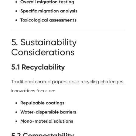
Overall migration testing
Specific migration analysis
Toxicological assessments
5. Sustainability
Considerations
5.1 Recyclability
Traditional coated papers pose recycling challenges.
Innovations focus on:
Repulpable coatings
Water-dispersible barriers
Mono-material solutions
5.2 Compostability