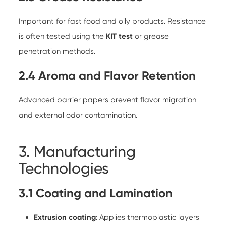
Important for fast food and oily products. Resistance
is often tested using the
KIT test
or grease
penetration methods.
2.4 Aroma and Flavor Retention
Advanced barrier papers prevent flavor migration
and external odor contamination.
3. Manufacturing
Technologies
3.1 Coating and Lamination
Extrusion coating
: Applies thermoplastic layers