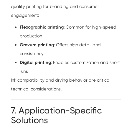
quality printing for branding and consumer
engagement:
Flexographic printing
: Common for high-speed
production
Gravure printing
: Offers high detail and
consistency
Digital printing
: Enables customization and short
runs
Ink compatibility and drying behavior are critical
technical considerations.
7. Application-Specific
Solutions