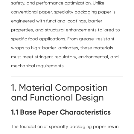
safety, and performance optimization. Unlike
conventional paper, specialty packaging paper is
engineered with functional coatings, barrier
properties, and structural enhancements tailored to
specific food applications. From grease-resistant
wraps to high-barrier laminates, these materials
must meet stringent regulatory, environmental, and
mechanical requirements.
1. Material Composition
and Functional Design
1.1 Base Paper Characteristics
The foundation of specialty packaging paper lies in