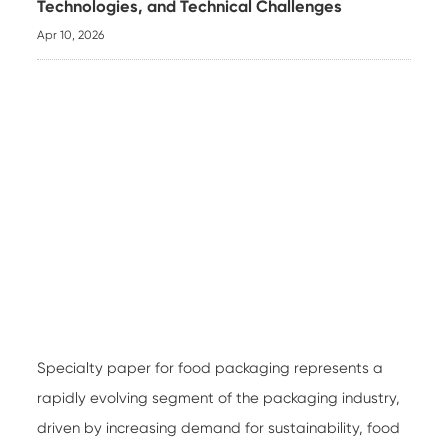
Technologies, and Technical Challenges
Apr 10, 2026
Specialty paper for food packaging
represents a
rapidly evolving segment of the packaging industry,
driven by increasing demand for sustainability, food