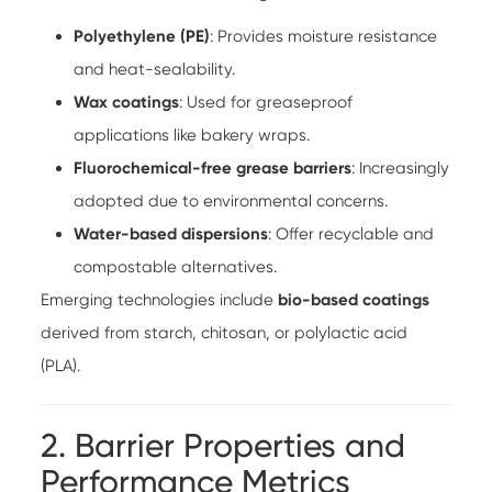
Polyethylene (PE)
: Provides moisture resistance
and heat-sealability.
Wax coatings
: Used for greaseproof
applications like bakery wraps.
Fluorochemical-free grease barriers
: Increasingly
adopted due to environmental concerns.
Water-based dispersions
: Offer recyclable and
compostable alternatives.
Emerging technologies include
bio-based coatings
derived from starch, chitosan, or polylactic acid
(PLA).
2. Barrier Properties and
Performance Metrics