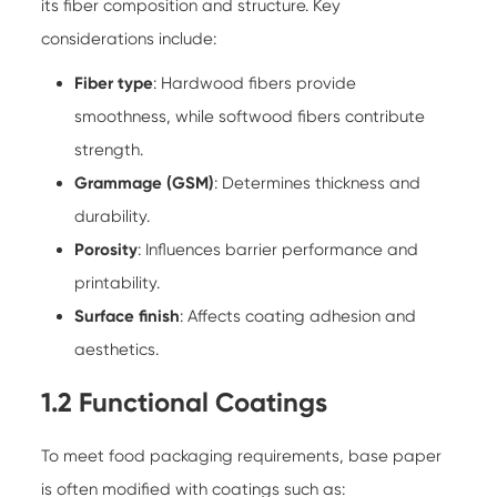
its fiber composition and structure. Key
considerations include:
Fiber type
: Hardwood fibers provide
smoothness, while softwood fibers contribute
strength.
Grammage (GSM)
: Determines thickness and
durability.
Porosity
: Influences barrier performance and
printability.
Surface finish
: Affects coating adhesion and
aesthetics.
1.2 Functional Coatings
To meet food packaging requirements, base paper
is often modified with coatings such as: