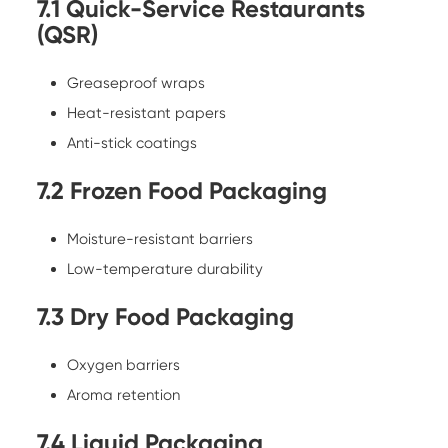
7.1 Quick-Service Restaurants
(QSR)
Greaseproof wraps
Heat-resistant papers
Anti-stick coatings
7.2 Frozen Food Packaging
Moisture-resistant barriers
Low-temperature durability
7.3 Dry Food Packaging
Oxygen barriers
Aroma retention
7.4 Liquid Packaging