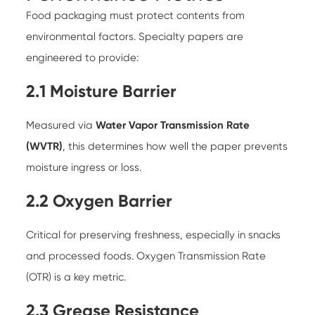
Food packaging must protect contents from
environmental factors. Specialty papers are
engineered to provide:
2.1 Moisture Barrier
Measured via
Water Vapor Transmission Rate
(WVTR)
, this determines how well the paper prevents
moisture ingress or loss.
2.2 Oxygen Barrier
Critical for preserving freshness, especially in snacks
and processed foods. Oxygen Transmission Rate
(OTR) is a key metric.
2.3 Grease Resistance