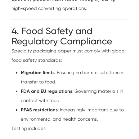
high-speed converting operations.
4. Food Safety and
Regulatory Compliance
Specialty packaging paper must comply with global
food safety standards:
Migration limits
: Ensuring no harmful substances
transfer to food.
FDA and EU regulations
: Governing materials in
contact with food.
PFAS restrictions
: Increasingly important due to
environmental and health concerns.
Testing includes: