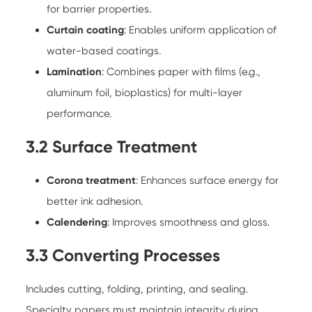
for barrier properties.
Curtain coating
: Enables uniform application of
water-based coatings.
Lamination
: Combines paper with films (e.g.,
aluminum foil, bioplastics) for multi-layer
performance.
3.2 Surface Treatment
Corona treatment
: Enhances surface energy for
better ink adhesion.
Calendering
: Improves smoothness and gloss.
3.3 Converting Processes
Includes cutting, folding, printing, and sealing.
Specialty papers must maintain integrity during