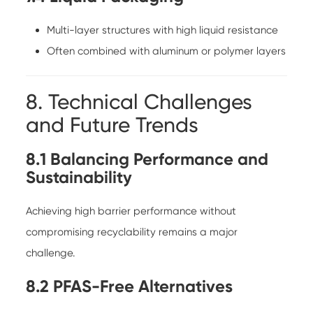
Multi-layer structures with high liquid resistance
Often combined with aluminum or polymer layers
8. Technical Challenges
and Future Trends
8.1 Balancing Performance and
Sustainability
Achieving high barrier performance without
compromising recyclability remains a major
challenge.
8.2 PFAS-Free Alternatives