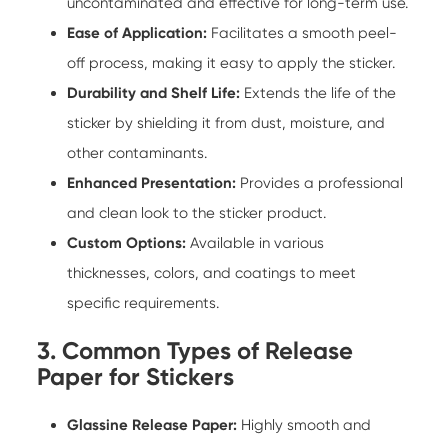
uncontaminated and effective for long-term use.
Ease of Application:
Facilitates a smooth peel-
off process, making it easy to apply the sticker.
Durability and Shelf Life:
Extends the life of the
sticker by shielding it from dust, moisture, and
other contaminants.
Enhanced Presentation:
Provides a professional
and clean look to the sticker product.
Custom Options:
Available in various
thicknesses, colors, and coatings to meet
specific requirements.
3. Common Types of Release
Paper for Stickers
Glassine Release Paper:
Highly smooth and