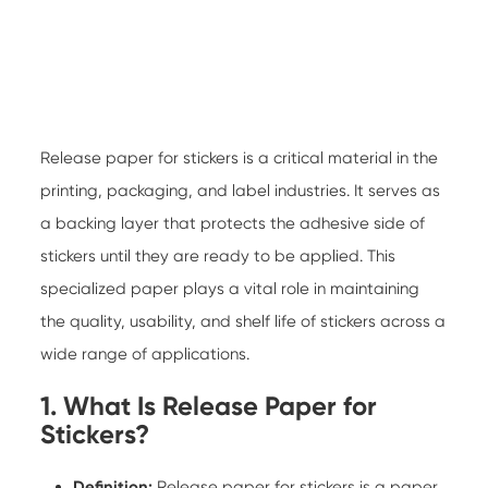
Release paper for stickers
is a critical material in the
printing, packaging, and label industries. It serves as
a backing layer that protects the adhesive side of
stickers until they are ready to be applied. This
specialized paper plays a vital role in maintaining
the quality, usability, and shelf life of stickers across a
wide range of applications.
1. What Is Release Paper for
Stickers?
Definition:
Release paper for stickers is a paper