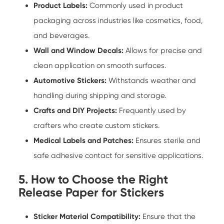
Product Labels:
Commonly used in product
packaging across industries like cosmetics, food,
and beverages.
Wall and Window Decals:
Allows for precise and
clean application on smooth surfaces.
Automotive Stickers:
Withstands weather and
handling during shipping and storage.
Crafts and DIY Projects:
Frequently used by
crafters who create custom stickers.
Medical Labels and Patches:
Ensures sterile and
safe adhesive contact for sensitive applications.
5. How to Choose the Right
Release Paper for Stickers
Sticker Material Compatibility:
Ensure that the