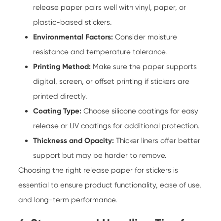
release paper pairs well with vinyl, paper, or
plastic-based stickers.
Environmental Factors:
Consider moisture
resistance and temperature tolerance.
Printing Method:
Make sure the paper supports
digital, screen, or offset printing if stickers are
printed directly.
Coating Type:
Choose silicone coatings for easy
release or UV coatings for additional protection.
Thickness and Opacity:
Thicker liners offer better
support but may be harder to remove.
Choosing the right release paper for stickers is
essential to ensure product functionality, ease of use,
and long-term performance.