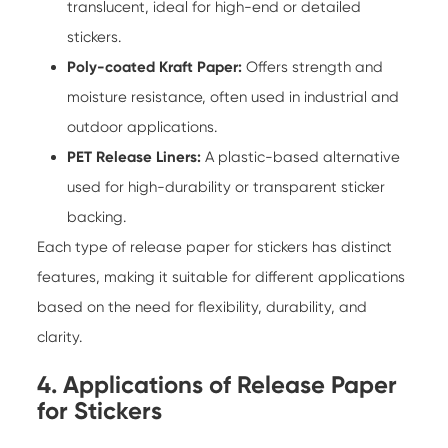
translucent, ideal for high-end or detailed
stickers.
Poly-coated Kraft Paper:
Offers strength and
moisture resistance, often used in industrial and
outdoor applications.
PET Release Liners:
A plastic-based alternative
used for high-durability or transparent sticker
backing.
Each type of
release paper for stickers
has distinct
features, making it suitable for different applications
based on the need for flexibility, durability, and
clarity.
4. Applications of Release Paper
for Stickers