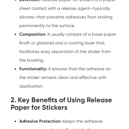
sheet coated with a release agent—typically
silicone—that prevents adhesives from sticking
permanently to the surface.
Composition:
It usually consists of a base paper
(kraft or glassine) and a coating layer that
facilitates easy separation of the sticker from
the backing.
Functionality:
It ensures that the adhesive on
the sticker remains clean and effective until
application.
2. Key Benefits of Using Release
Paper for Stickers
Adhesive Protection:
Keeps the adhesive