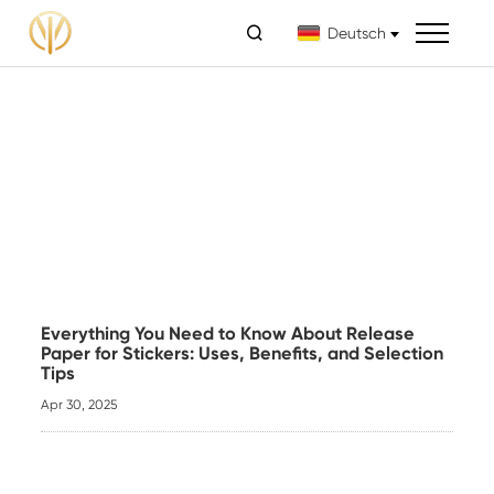

Deutsch
Everything You Need to Know About Release
Paper for Stickers: Uses, Benefits, and Selection
Tips
Apr 30, 2025