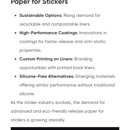
Paper for Stickers
Sustainable Options:
Rising demand for
recyclable and compostable liners.
High-Performance Coatings:
Innovations in
coatings for faster release and anti-static
properties.
Custom Printing on Liners:
Branding
opportunities with printed back liners.
Silicone-Free Alternatives:
Emerging materials
offering similar performance without traditional
silicone.
As the sticker industry evolves, the demand for
advanced and eco-friendly release paper for
stickers is growing steadily.