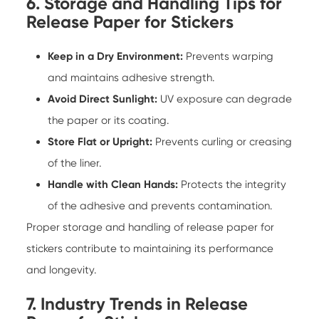
6. Storage and Handling Tips for
Release Paper for Stickers
Keep in a Dry Environment:
Prevents warping
and maintains adhesive strength.
Avoid Direct Sunlight:
UV exposure can degrade
the paper or its coating.
Store Flat or Upright:
Prevents curling or creasing
of the liner.
Handle with Clean Hands:
Protects the integrity
of the adhesive and prevents contamination.
Proper storage and handling of
release paper for
stickers
contribute to maintaining its performance
and longevity.
7. Industry Trends in Release