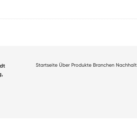
Startseite
Über
Produkte
Branchen
Nachhalt
adt
g,