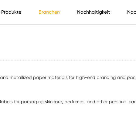
Produkte
Branchen
Nachhaltigkeit
Nac
, and metallized paper materials for high-end branding and pac
ve labels for packaging skincare, perfumes, and other personal c