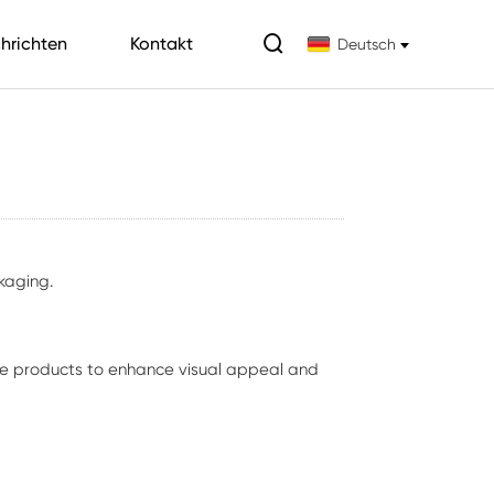

hrichten
Kontakt
Deutsch
kaging.
are products to enhance visual appeal and