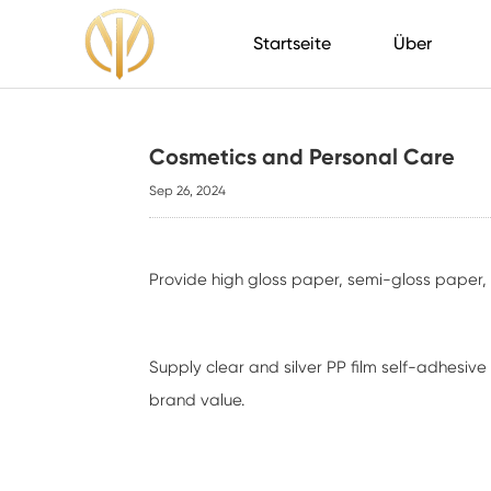
Startseite
Über
Cosmetics and Personal Care
Sep 26, 2024
Provide high gloss paper, semi-gloss paper
Supply clear and silver PP film self-adhesi
brand value.