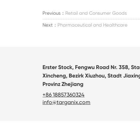
Previous：
Retail and Consumer Goods
Next：
Pharmaceutical and Healthcare
Erster Stock, Fengwu Road Nr. 358, St
Xincheng, Bezirk Xiuzhou, Stadt Jiaxin
Provinz Zhejiang
+86 18857360324
info@targanix.com