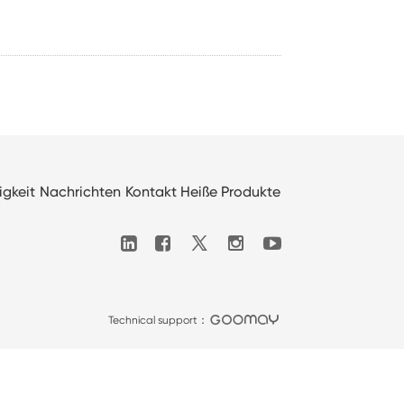
igkeit
Nachrichten
Kontakt
Heiße Produkte

Technical support：