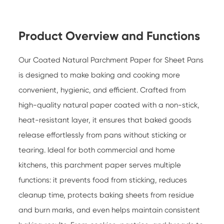
Product Overview and Functions
Our
Coated Natural Parchment Paper for Sheet Pans
is designed to make baking and cooking more
convenient, hygienic, and efficient. Crafted from
high-quality natural paper coated with a non-stick,
heat-resistant layer, it ensures that baked goods
release effortlessly from pans without sticking or
tearing. Ideal for both commercial and home
kitchens, this parchment paper serves multiple
functions: it prevents food from sticking, reduces
cleanup time, protects baking sheets from residue
and burn marks, and even helps maintain consistent