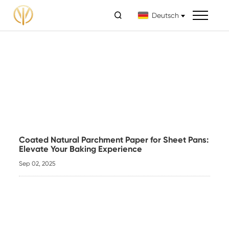

Deutsch
Coated Natural Parchment Paper for Sheet Pans:
Elevate Your Baking Experience
Sep 02, 2025