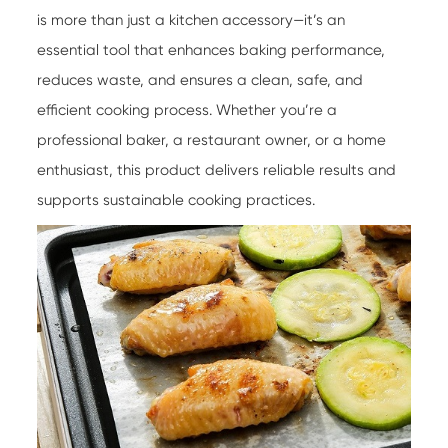
is more than just a kitchen accessory—it’s an
essential tool that enhances baking performance,
reduces waste, and ensures a clean, safe, and
efficient cooking process. Whether you’re a
professional baker, a restaurant owner, or a home
enthusiast, this product delivers reliable results and
supports sustainable cooking practices.