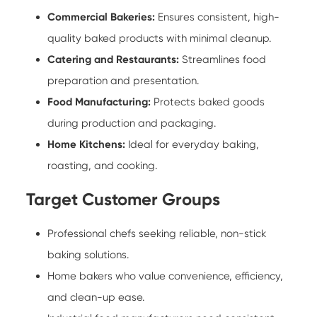
Commercial Bakeries:
Ensures consistent, high-
quality baked products with minimal cleanup.
Catering and Restaurants:
Streamlines food
preparation and presentation.
Food Manufacturing:
Protects baked goods
during production and packaging.
Home Kitchens:
Ideal for everyday baking,
roasting, and cooking.
Target Customer Groups
Professional chefs seeking reliable, non-stick
baking solutions.
Home bakers who value convenience, efficiency,
and clean-up ease.