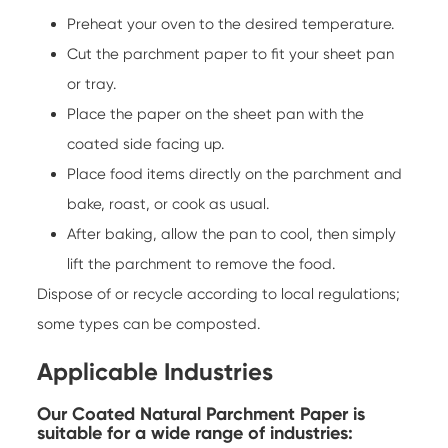
Preheat your oven to the desired temperature.
Cut the parchment paper to fit your sheet pan
or tray.
Place the paper on the sheet pan with the
coated side facing up.
Place food items directly on the parchment and
bake, roast, or cook as usual.
After baking, allow the pan to cool, then simply
lift the parchment to remove the food.
Dispose of or recycle according to local regulations;
some types can be composted.
Applicable Industries
Our Coated Natural Parchment Paper is
suitable for a wide range of industries: