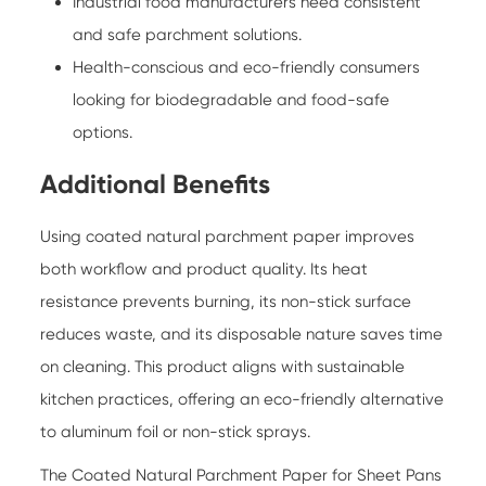
Industrial food manufacturers need consistent
and safe parchment solutions.
Health-conscious and eco-friendly consumers
looking for biodegradable and food-safe
options.
Additional Benefits
Using coated natural parchment paper improves
both workflow and product quality. Its heat
resistance prevents burning, its non-stick surface
reduces waste, and its disposable nature saves time
on cleaning. This product aligns with sustainable
kitchen practices, offering an eco-friendly alternative
to aluminum foil or non-stick sprays.
The
Coated Natural Parchment Paper for Sheet Pans