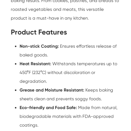
baking results. From cookies, pastries, and breads to
roasted vegetables and meats, this versatile
product is a must-have in any kitchen.
Product Features
Non-stick Coating:
Ensures effortless release of
baked goods.
Heat Resistant:
Withstands temperatures up to
450°F (232°C) without discoloration or
degradation.
Grease and Moisture Resistant:
Keeps baking
sheets clean and prevents soggy foods.
Eco-friendly and Food Safe:
Made from natural,
biodegradable materials with FDA-approved
coatings.