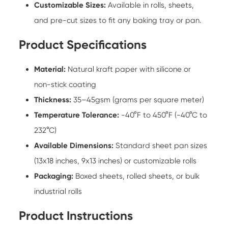
Customizable Sizes:
Available in rolls, sheets,
and pre-cut sizes to fit any baking tray or pan.
Product Specifications
Material:
Natural kraft paper with silicone or
non-stick coating
Thickness:
35–45gsm (grams per square meter)
Temperature Tolerance:
-40°F to 450°F (-40°C to
232°C)
Available Dimensions:
Standard sheet pan sizes
(13x18 inches, 9x13 inches) or customizable rolls
Packaging:
Boxed sheets, rolled sheets, or bulk
industrial rolls
Product Instructions